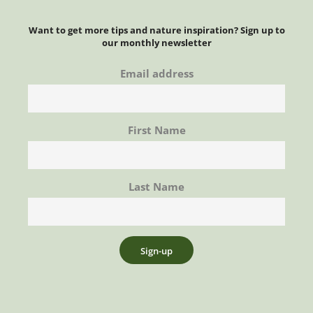
Want to get more tips and nature inspiration? Sign up to
our monthly newsletter
Email address
First Name
Last Name