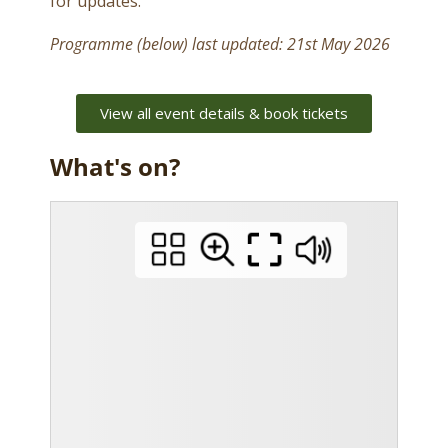
for updates.
Programme (below) last updated: 21st May 2026
View all event details & book tickets
What's on?