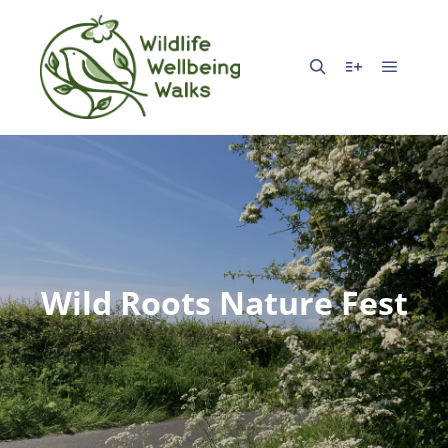
Wild Roots Nature Fest