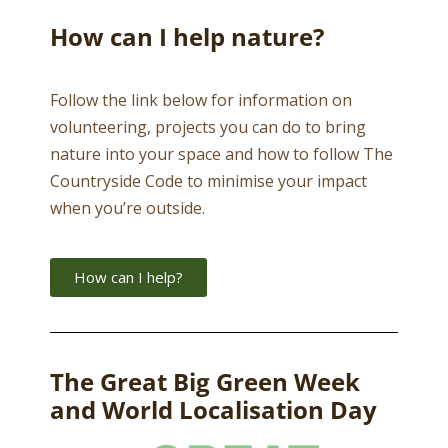
How can I help nature?
Follow the link below for information on
volunteering, projects you can do to bring
nature into your space and how to follow The
Countryside Code to minimise your impact
when you’re outside.
How can I help?
The Great Big Green Week
and World Localisation Day