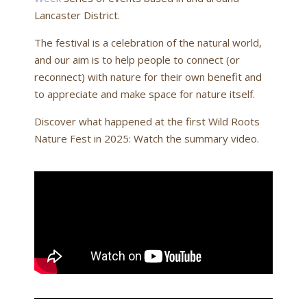
Lancaster District.
The festival is a celebration of the natural world,
and our aim is to help people to connect (or
reconnect) with nature for their own benefit and
to appreciate and make space for nature itself.
Discover what happened at the first Wild Roots
Nature Fest in 2025: Watch the summary video.