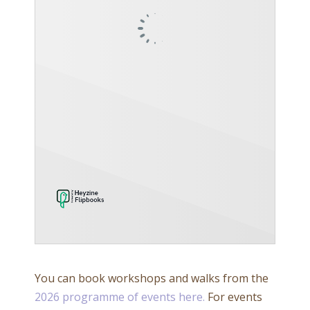
You can book workshops and walks from the
2026 programme of events here.
For events