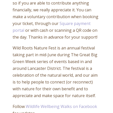
so if you are able to contribute anything
financially, we really appreciate it. You can
make a voluntary contribution when booking
your ticket, through our
Square payment
portal
or with cash or scanning a QR code on
the day. Thanks in advance for your support!
Wild Roots Nature Fest is an annual festival
taking part in mid-June during The Great Big
Green Week series of events based in and
around Lancaster District. The festival is a
celebration of the natural world, and our aim
is to help people to connect (or reconnect)
with nature for their own benefit and to
appreciate and make space for nature itself.
Follow
Wildlife Wellbeing Walks on Facebook