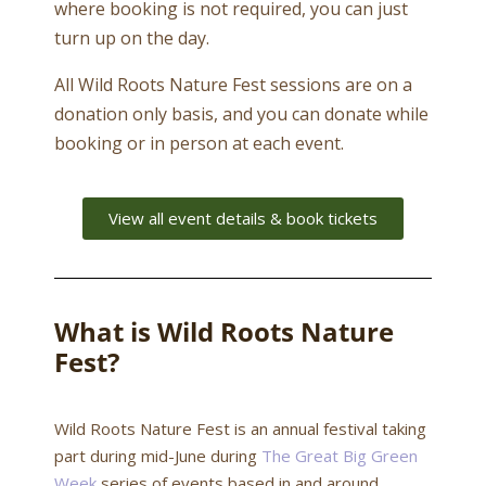
where booking is not required, you can just
turn up on the day.
All Wild Roots Nature Fest sessions are on a
donation only basis, and you can donate while
booking or in person at each event.
View all event details & book tickets
What is Wild Roots Nature
Fest?
Wild Roots Nature Fest is an annual festival taking
part during mid-June during
The Great Big Green
Week
series of events based in and around