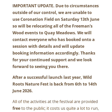
IMPORTANT UPDATE. Due to circumstances
outside of our control, we are unable to
use Coronation Field on Saturday 13th June
so will be relocating all of the Freeman’s
Wood events to Quay Meadows. We will
contact everyone who has booked onto a
session with details and will update
booking information accordingly. Thanks
for your continued support and we look
forward to seeing you there.
After a successful launch last year, Wild
Roots Nature Fest is back from 6th to 14th
June 2026.
All of the activities at the festival are provided
free
to the public; it costs us quite a lot to run,