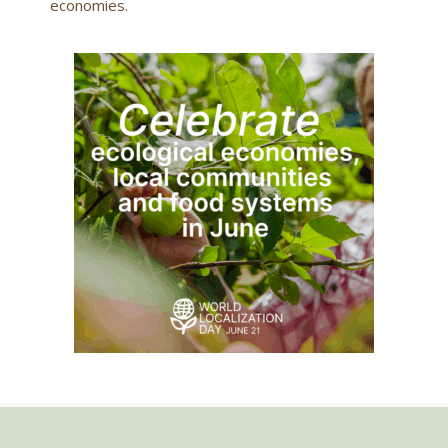
economies.