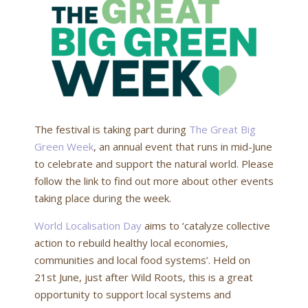
The festival is taking part during
The Great Big
Green Week
, an annual event that runs in mid-June
to celebrate and support the natural world. Please
follow the link to find out more about other events
taking place during the week.
World Localisation Day
aims to ‘catalyze collective
action to rebuild healthy local economies,
communities and local food systems’. Held on
21st June, just after Wild Roots, this is a great
opportunity to support local systems and