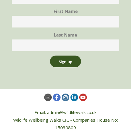
First Name
Last Name
Email: admin@wildlifewalk.co.uk
Wildlife Wellbeing Walks CIC - Companies House No:
15030809