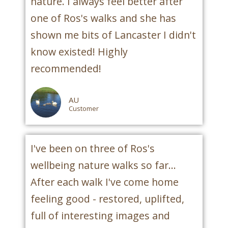
nature. I always feel better after
one of Ros's walks and she has
shown me bits of Lancaster I didn't
know existed! Highly
recommended!
AU
Customer
I've been on three of Ros's
wellbeing nature walks so far...
After each walk I've come home
feeling good - restored, uplifted,
full of interesting images and