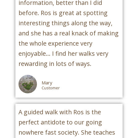
information, better than I did
before. Ros is great at spotting
interesting things along the way,
and she has a real knack of making
the whole experience very
enjoyable... I find her walks very
rewarding in lots of ways.
Mary
Customer
A guided walk with Ros is the
perfect antidote to our going
nowhere fast society. She teaches