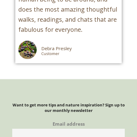
does the most amazing thoughtful
walks, readings, and chats that are
fabulous for everyone.
Debra Presley
Customer
Want to get more tips and nature inspiration? Sign up to
our monthly newsletter
Email address