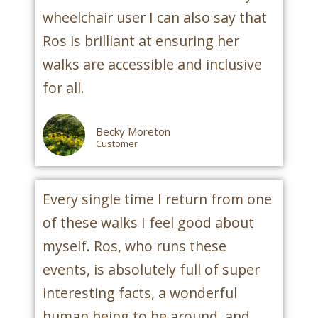
wheelchair user I can also say that
Ros is brilliant at ensuring her
walks are accessible and inclusive
for all.
Becky Moreton
Customer
Every single time I return from one
of these walks I feel good about
myself. Ros, who runs these
events, is absolutely full of super
interesting facts, a wonderful
human being to be around, and