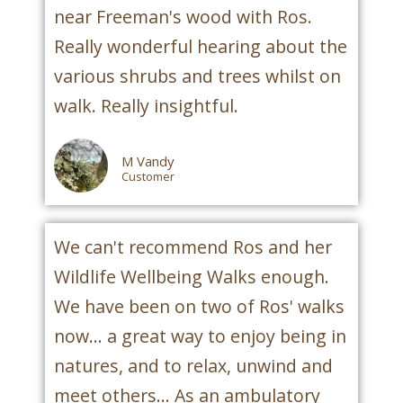
near Freeman's wood with Ros.
Really wonderful hearing about the
various shrubs and trees whilst on
walk. Really insightful.
M Vandy
Customer
We can't recommend Ros and her
Wildlife Wellbeing Walks enough.
We have been on two of Ros' walks
now... a great way to enjoy being in
natures, and to relax, unwind and
meet others... As an ambulatory