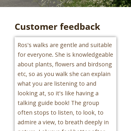
Customer feedback
Ros's walks are gentle and suitable
for everyone. She is knowledgeable
about plants, flowers and birdsong
etc, so as you walk she can explain
what you are listening to and
looking at, so it's like having a
talking guide book! The group
often stops to listen, to look, to
admire a view, to breath deeply in