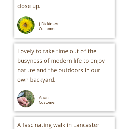
close up.
J Dickinson
Customer
Lovely to take time out of the
busyness of modern life to enjoy
nature and the outdoors in our
own backyard.
Anon.
Customer
A fascinating walk in Lancaster