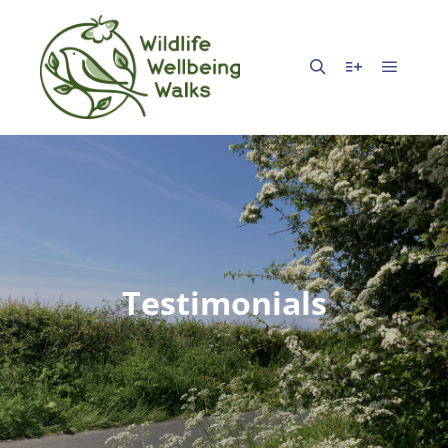
Testimonials