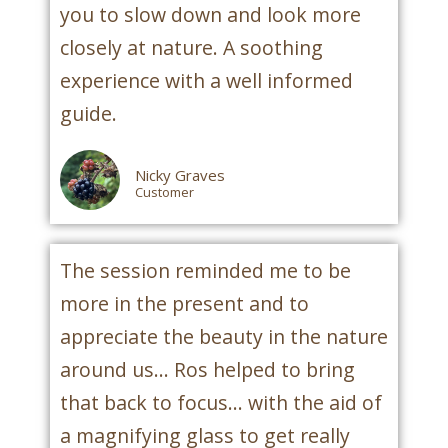
you to slow down and look more
closely at nature. A soothing
experience with a well informed
guide.
Nicky Graves
Customer
The session reminded me to be
more in the present and to
appreciate the beauty in the nature
around us... Ros helped to bring
that back to focus... with the aid of
a magnifying glass to get really