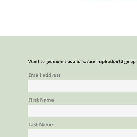
Want to get more tips and nature inspiration? Sign up
Email address
First Name
Last Name