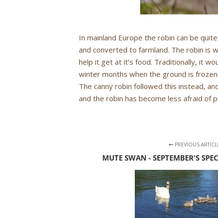
In mainland Europe the robin can be quite
and converted to farmland. The robin is w
help it get at it’s food. Traditionally, it 
winter months when the ground is frozen.
The canny robin followed this instead, and
and the robin has become less afraid of 
PREVIOUS ARTICL
MUTE SWAN - SEPTEMBER'S SPE