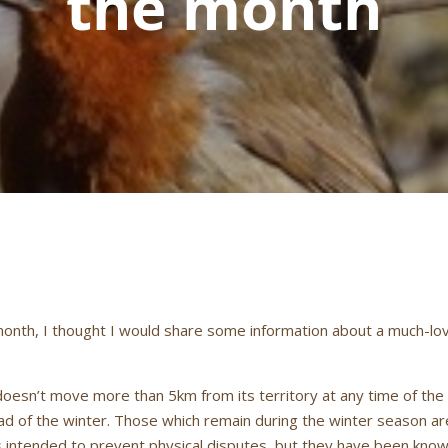
the month
 month, I thought I would share some information about a much-lov
doesn’t move more than 5km from its territory at any time of the
 of the winter. Those which remain during the winter season are 
is intended to prevent physical disputes, but they have been known