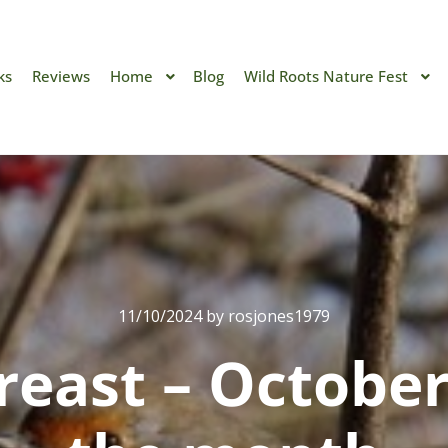
ks
Reviews
Home
Blog
Wild Roots Nature Fest
11/10/2024
by
rosjones1979
reast – October’