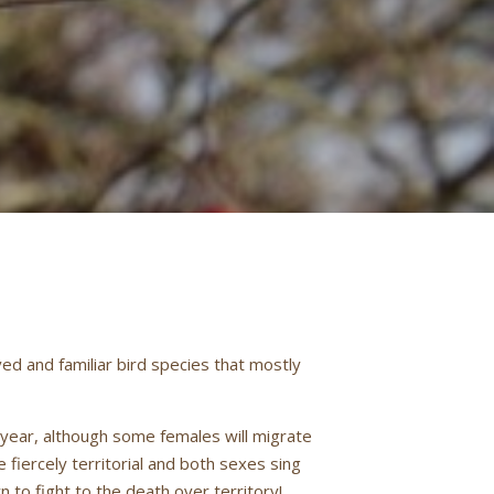
ed and familiar bird species that mostly
 year, although some females will migrate
fiercely territorial and both sexes sing
 to fight to the death over territory!