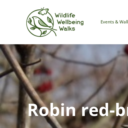
Events & Wal
Robin red-b