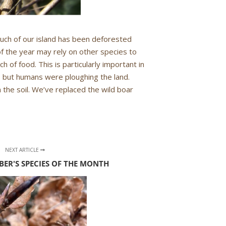
 Much of our island has been deforested
of the year may rely on other species to
ch of food. This is particularly important in
… but humans were ploughing the land.
n the soil. We’ve replaced the wild boar
NEXT ARTICLE
BER'S SPECIES OF THE MONTH