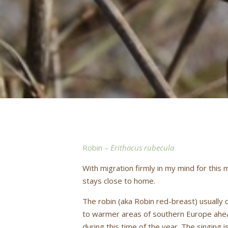
Robin –
Erithacus rubecula
With migration firmly in my mind for this
stays close to home.
The robin (aka Robin red-breast) usually 
to warmer areas of southern Europe ahead
during this time of the year. The singing 