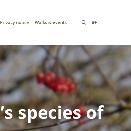
Privacy notice
Walks & events
s species of