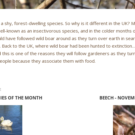
 a shy, forest-dwelling species. So why is it different in the UK?
ell-known as an insectivorous species, and in the colder months 
would have followed wild boar around as they turn over earth in sear
 Back to the UK, where wild boar had been hunted to extinction
 this is one of the reasons they will follow gardeners as they tur
people because they associate them with food.
E
CIES OF THE MONTH
BEECH - NOVEM