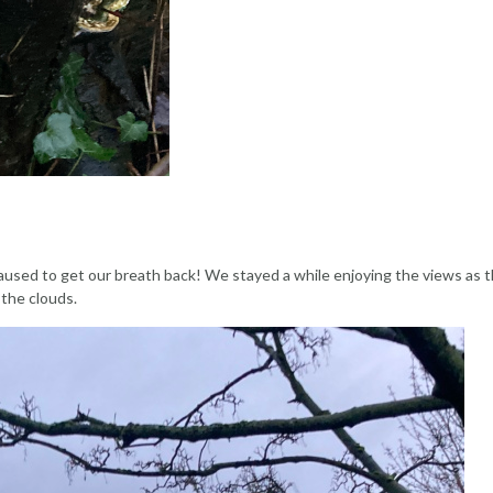
paused to get our breath back! We stayed a while enjoying the views as t
 the clouds.