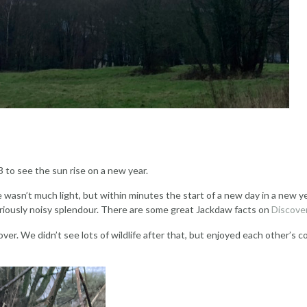
 to see the sun rise on a new year.
asn’t much light, but within minutes the start of a new day in a new ye
gloriously noisy splendour. There are some great Jackdaw facts on
Discover
 over. We didn’t see lots of wildlife after that, but enjoyed each othe