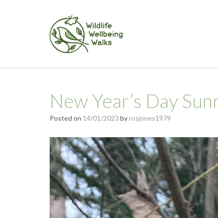
Skip
to
content
New Year’s Day Sun
Posted on
14/01/2023
by
rosjones1979