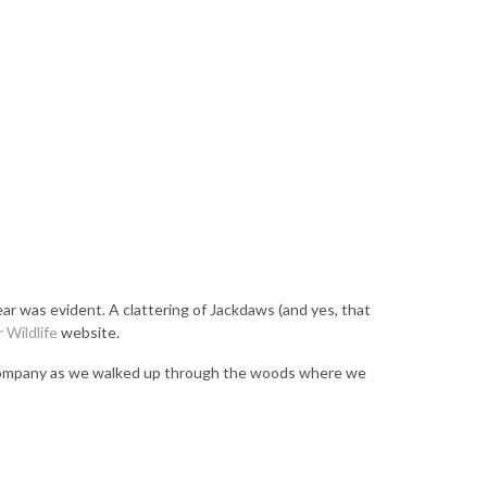
ar was evident. A clattering of Jackdaws (and yes, that
 Wildlife
website.
r’s company as we walked up through the woods where we