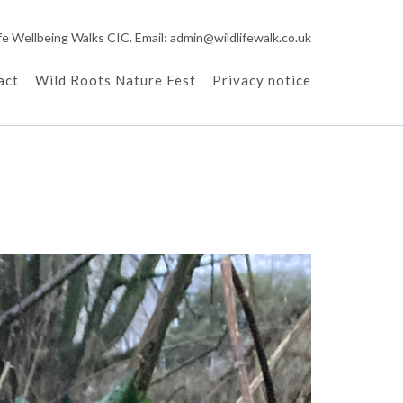
ife Wellbeing Walks CIC. Email: admin@wildlifewalk.co.uk
act
Wild Roots Nature Fest
Privacy notice