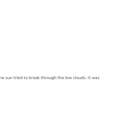
he sun tried to break through the low clouds. It was