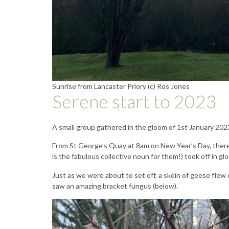
Sunrise from Lancaster Priory (c) Ros Jones
Serene start to 2023
A small group gathered in the gloom of 1st January 2023
From St George’s Quay at 8am on New Year’s Day, there w
is the fabulous collective noun for them!) took off in 
Just as we were about to set off, a skein of geese flew
saw an amazing bracket fungus (below).