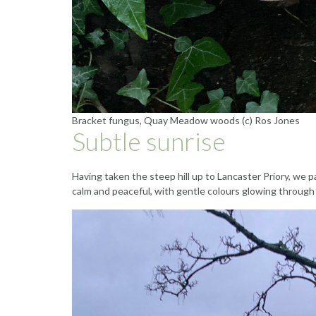
Bracket fungus, Quay Meadow woods (c) Ros Jones
Subtle sunrise
Having taken the steep hill up to Lancaster Priory, we 
calm and peaceful, with gentle colours glowing through