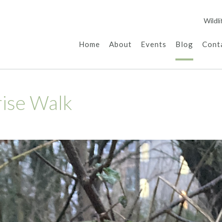
Wildl
Home
About
Events
Blog
Cont
rise Walk